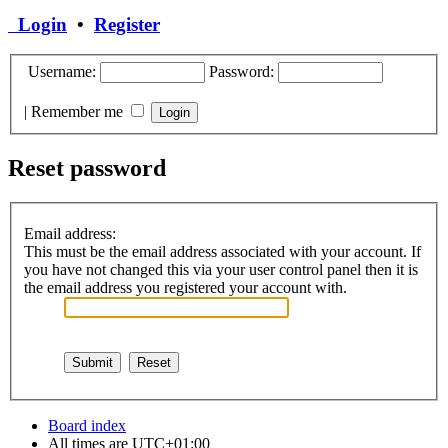
Login
•
Register
Username:
Password:
|
Remember me
Reset password
Email address:
This must be the email address associated with your account. If
you have not changed this via your user control panel then it is
the email address you registered your account with.
Board index
All times are
UTC+01:00