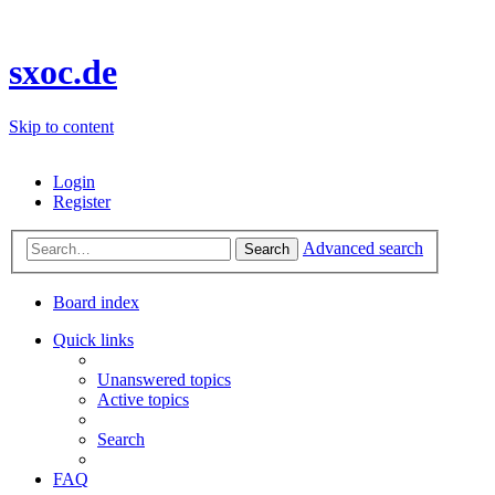
sxoc.de
Skip to content
Login
Register
Advanced search
Search
Board index
Quick links
Unanswered topics
Active topics
Search
FAQ