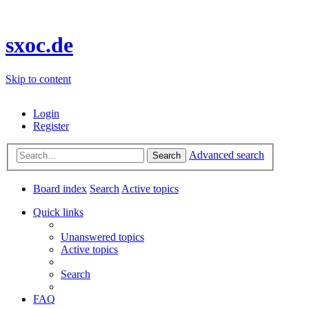
sxoc.de
Skip to content
Login
Register
Advanced search
Search
Board index
Search
Active topics
Quick links
Unanswered topics
Active topics
Search
FAQ