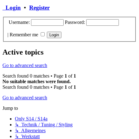
Login
•
Register
Username:
Password:
|
Remember me
Active topics
Go to advanced search
Search found 0 matches • Page
1
of
1
No suitable matches were found.
Search found 0 matches • Page
1
of
1
Go to advanced search
Jump to
Only S14 / S14a
↳ Technik / Tuning / Styling
↳ Allgemeines
↳ Werkstatt