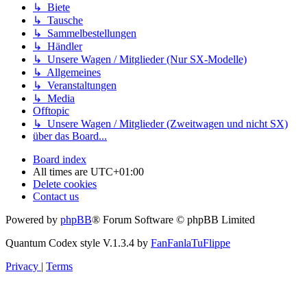
↳ Biete
↳ Tausche
↳ Sammelbestellungen
↳ Händler
↳ Unsere Wagen / Mitglieder (Nur SX-Modelle)
↳ Allgemeines
↳ Veranstaltungen
↳ Media
Offtopic
↳ Unsere Wagen / Mitglieder (Zweitwagen und nicht SX)
über das Board...
Board index
All times are
UTC+01:00
Delete cookies
Contact us
Powered by
phpBB
® Forum Software © phpBB Limited
Quantum Codex style V.1.3.4 by
FanFanlaTuFlippe
Privacy
|
Terms