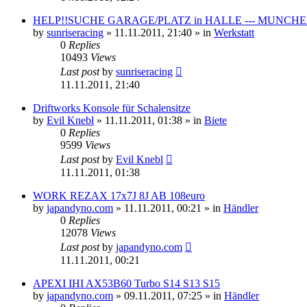
HELP!!SUCHE GARAGE/PLATZ in HALLE --- MUNCHEN
by
sunriseracing
»
11.11.2011, 21:40
» in
Werkstatt
0
Replies
10493
Views
Last post
by
sunriseracing
11.11.2011, 21:40
Driftworks Konsole für Schalensitze
by
Evil Knebl
»
11.11.2011, 01:38
» in
Biete
0
Replies
9599
Views
Last post
by
Evil Knebl
11.11.2011, 01:38
WORK REZAX 17x7J 8J AB 108euro
by
japandyno.com
»
11.11.2011, 00:21
» in
Händler
0
Replies
12078
Views
Last post
by
japandyno.com
11.11.2011, 00:21
APEXI IHI AX53B60 Turbo S14 S13 S15
by
japandyno.com
»
09.11.2011, 07:25
» in
Händler