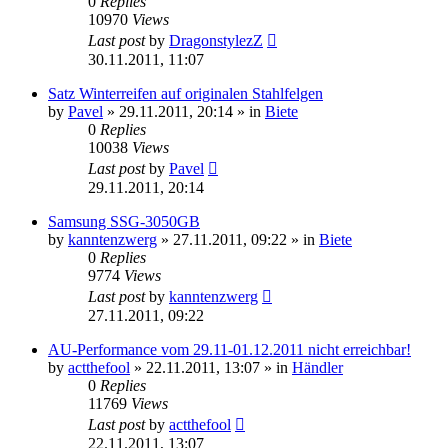
0
Replies
10970
Views
Last post
by
DragonstylezZ
30.11.2011, 11:07
Satz Winterreifen auf originalen Stahlfelgen
by
Pavel
»
29.11.2011, 20:14
» in
Biete
0
Replies
10038
Views
Last post
by
Pavel
29.11.2011, 20:14
Samsung SSG-3050GB
by
kanntenzwerg
»
27.11.2011, 09:22
» in
Biete
0
Replies
9774
Views
Last post
by
kanntenzwerg
27.11.2011, 09:22
AU-Performance vom 29.11-01.12.2011 nicht erreichbar!
by
actthefool
»
22.11.2011, 13:07
» in
Händler
0
Replies
11769
Views
Last post
by
actthefool
22.11.2011, 13:07