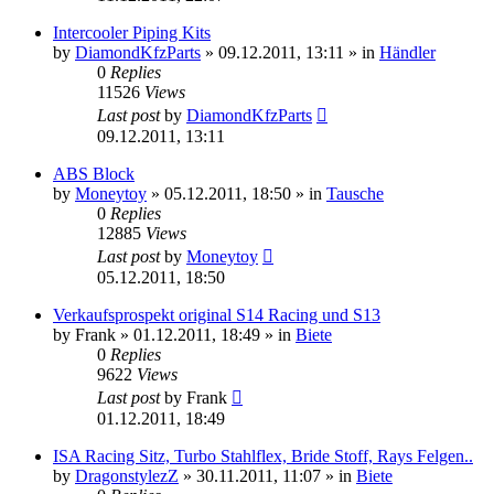
Intercooler Piping Kits
by
DiamondKfzParts
»
09.12.2011, 13:11
» in
Händler
0
Replies
11526
Views
Last post
by
DiamondKfzParts
09.12.2011, 13:11
ABS Block
by
Moneytoy
»
05.12.2011, 18:50
» in
Tausche
0
Replies
12885
Views
Last post
by
Moneytoy
05.12.2011, 18:50
Verkaufsprospekt original S14 Racing und S13
by
Frank
»
01.12.2011, 18:49
» in
Biete
0
Replies
9622
Views
Last post
by
Frank
01.12.2011, 18:49
ISA Racing Sitz, Turbo Stahlflex, Bride Stoff, Rays Felgen..
by
DragonstylezZ
»
30.11.2011, 11:07
» in
Biete