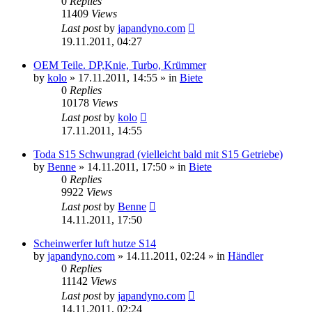
0
Replies
11409
Views
Last post
by
japandyno.com
19.11.2011, 04:27
OEM Teile. DP,Knie, Turbo, Krümmer
by
kolo
»
17.11.2011, 14:55
» in
Biete
0
Replies
10178
Views
Last post
by
kolo
17.11.2011, 14:55
Toda S15 Schwungrad (vielleicht bald mit S15 Getriebe)
by
Benne
»
14.11.2011, 17:50
» in
Biete
0
Replies
9922
Views
Last post
by
Benne
14.11.2011, 17:50
Scheinwerfer luft hutze S14
by
japandyno.com
»
14.11.2011, 02:24
» in
Händler
0
Replies
11142
Views
Last post
by
japandyno.com
14.11.2011, 02:24