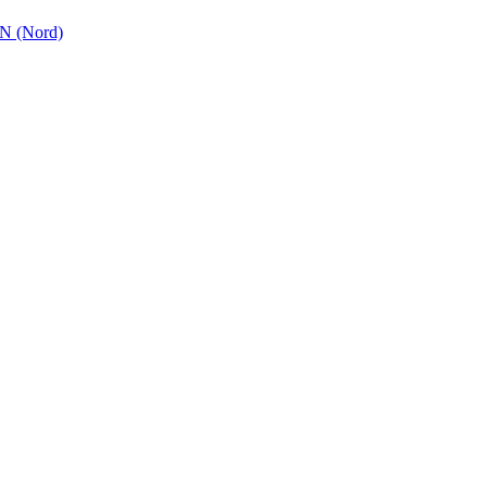
 (Nord)