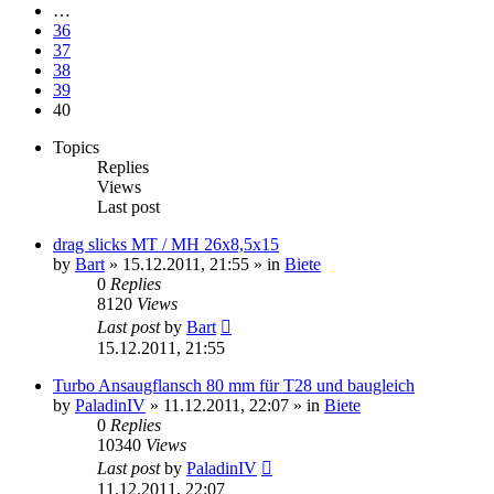
…
36
37
38
39
40
Topics
Replies
Views
Last post
drag slicks MT / MH 26x8,5x15
by
Bart
»
15.12.2011, 21:55
» in
Biete
0
Replies
8120
Views
Last post
by
Bart
15.12.2011, 21:55
Turbo Ansaugflansch 80 mm für T28 und baugleich
by
PaladinIV
»
11.12.2011, 22:07
» in
Biete
0
Replies
10340
Views
Last post
by
PaladinIV
11.12.2011, 22:07