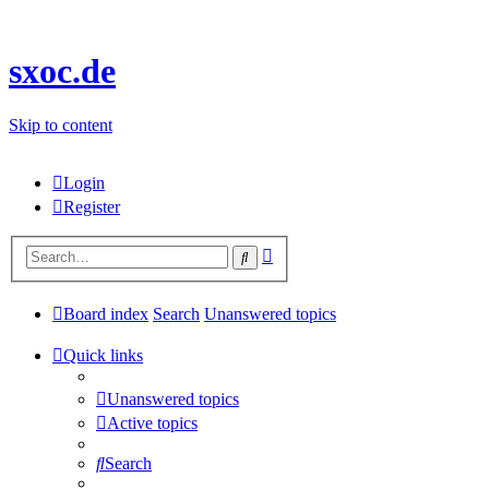
sxoc.de
Skip to content
Login
Register
Advanced
Search
search
Board index
Search
Unanswered topics
Quick links
Unanswered topics
Active topics
Search