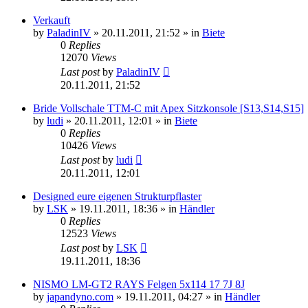
Verkauft
by
PaladinIV
»
20.11.2011, 21:52
» in
Biete
0
Replies
12070
Views
Last post
by
PaladinIV
20.11.2011, 21:52
Bride Vollschale TTM-C mit Apex Sitzkonsole [S13,S14,S15]
by
ludi
»
20.11.2011, 12:01
» in
Biete
0
Replies
10426
Views
Last post
by
ludi
20.11.2011, 12:01
Designed eure eigenen Strukturpflaster
by
LSK
»
19.11.2011, 18:36
» in
Händler
0
Replies
12523
Views
Last post
by
LSK
19.11.2011, 18:36
NISMO LM-GT2 RAYS Felgen 5x114 17 7J 8J
by
japandyno.com
»
19.11.2011, 04:27
» in
Händler