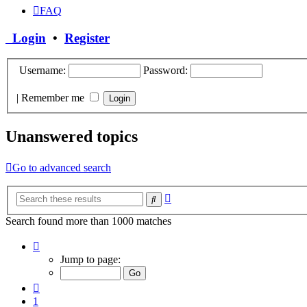
FAQ
Login
•
Register
Username:
Password:
|
Remember me
Unanswered topics
Go to advanced search
Advanced
Search
search
Search found more than 1000 matches
Page
40
Jump to page:
of
40
Previous
1