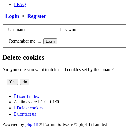
FAQ
Login
•
Register
Username:
Password:
|
Remember me
Delete cookies
Are you sure you want to delete all cookies set by this board?
Board index
All times are
UTC+01:00
Delete cookies
Contact us
Powered by
phpBB
® Forum Software © phpBB Limited