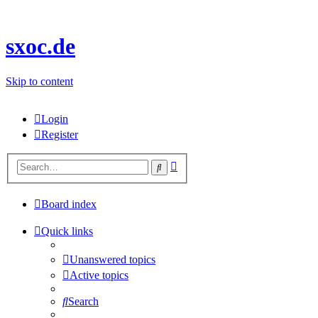
sxoc.de
Skip to content
Login
Register
Advanced
Search
search
Board index
Quick links
Unanswered topics
Active topics
Search