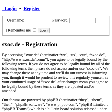
Login
•
Register
Username:
Password:
|
Remember me
sxoc.de - Registration
By accessing “sxoc.de” (hereinafter “we”, “us”, “our”, “sxoc.de”,
“http://www.sxoc.de/forum”), you agree to be legally bound by the
following terms. If you do not agree to be legally bound by all of the
following terms then please do not access and/or use “sxoc.de”. We
may change these at any time and we’ll do our utmost in informing
you, though it would be prudent to review this regularly yourself as
your continued usage of “sxoc.de” after changes mean you agree to
be legally bound by these terms as they are updated and/or
amended.
Our forums are powered by phpBB (hereinafter “they”, “them”,
“their”, “phpBB software”, “www.phpbb.com”, “phpBB Limited”,
“phpBB Teams”) which is a bulletin board solution released under