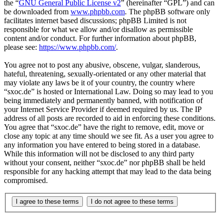
the “
GNU General Public License v2
” (hereinafter “GPL”) and can
be downloaded from
www.phpbb.com
. The phpBB software only
facilitates internet based discussions; phpBB Limited is not
responsible for what we allow and/or disallow as permissible
content and/or conduct. For further information about phpBB,
please see:
https://www.phpbb.com/
.
You agree not to post any abusive, obscene, vulgar, slanderous,
hateful, threatening, sexually-orientated or any other material that
may violate any laws be it of your country, the country where
“sxoc.de” is hosted or International Law. Doing so may lead to you
being immediately and permanently banned, with notification of
your Internet Service Provider if deemed required by us. The IP
address of all posts are recorded to aid in enforcing these conditions.
You agree that “sxoc.de” have the right to remove, edit, move or
close any topic at any time should we see fit. As a user you agree to
any information you have entered to being stored in a database.
While this information will not be disclosed to any third party
without your consent, neither “sxoc.de” nor phpBB shall be held
responsible for any hacking attempt that may lead to the data being
compromised.