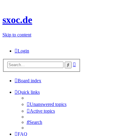
sxoc.de
Skip to content
Login
Advanced
Search
search
Board index
Quick links
Unanswered topics
Active topics
Search
FAQ