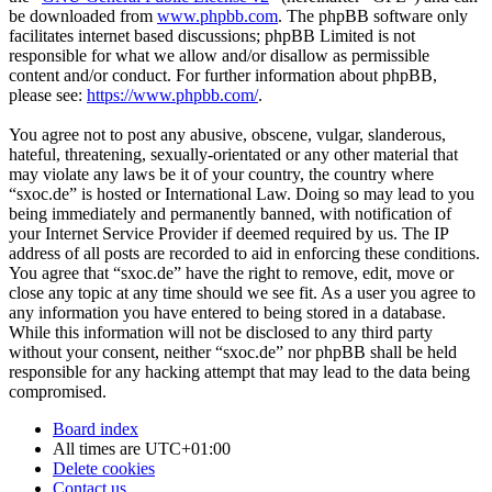
be downloaded from
www.phpbb.com
. The phpBB software only
facilitates internet based discussions; phpBB Limited is not
responsible for what we allow and/or disallow as permissible
content and/or conduct. For further information about phpBB,
please see:
https://www.phpbb.com/
.
You agree not to post any abusive, obscene, vulgar, slanderous,
hateful, threatening, sexually-orientated or any other material that
may violate any laws be it of your country, the country where
“sxoc.de” is hosted or International Law. Doing so may lead to you
being immediately and permanently banned, with notification of
your Internet Service Provider if deemed required by us. The IP
address of all posts are recorded to aid in enforcing these conditions.
You agree that “sxoc.de” have the right to remove, edit, move or
close any topic at any time should we see fit. As a user you agree to
any information you have entered to being stored in a database.
While this information will not be disclosed to any third party
without your consent, neither “sxoc.de” nor phpBB shall be held
responsible for any hacking attempt that may lead to the data being
compromised.
Board index
All times are
UTC+01:00
Delete cookies
Contact us