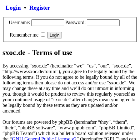
Login
•
Register
Username:
Password:
|
Remember me
sxoc.de - Terms of use
By accessing “sxoc.de” (hereinafter “we”, “us”, “our”, “sxoc.de”,
“http://www.sxoc.de/forum”), you agree to be legally bound by the
following terms. If you do not agree to be legally bound by all of the
following terms then please do not access and/or use “sxoc.de”. We
may change these at any time and we’ll do our utmost in informing
you, though it would be prudent to review this regularly yourself as
your continued usage of “sxoc.de” after changes mean you agree to
be legally bound by these terms as they are updated and/or
amended.
Our forums are powered by phpBB (hereinafter “they”, “them”,
“their”, “phpBB software”, “www.phpbb.com”, “phpBB Limited”,
“phpBB Teams”) which is a bulletin board solution released under
the “
GNU General Public License v2
” (hereinafter “GPL”) and can