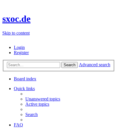
sxoc.de
Skip to content
Login
Register
Advanced search
Search
Board index
Quick links
Unanswered topics
Active topics
Search
FAQ