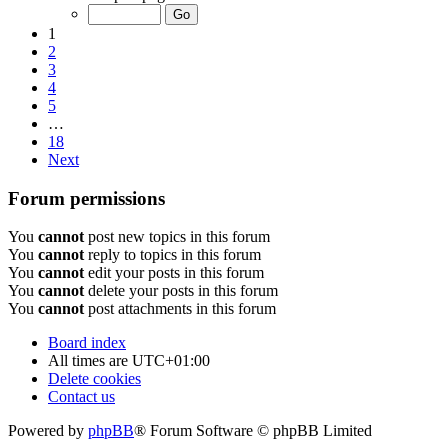
1
2
3
4
5
…
18
Next
Forum permissions
You
cannot
post new topics in this forum
You
cannot
reply to topics in this forum
You
cannot
edit your posts in this forum
You
cannot
delete your posts in this forum
You
cannot
post attachments in this forum
Board index
All times are
UTC+01:00
Delete cookies
Contact us
Powered by
phpBB
® Forum Software © phpBB Limited