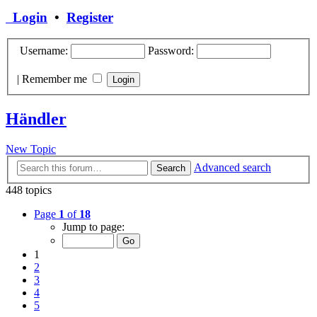
Login
•
Register
Username:
Password:
|
Remember me
Händler
New Topic
Advanced search
Search
448 topics
Page
1
of
18
Jump to page:
1
2
3
4
5