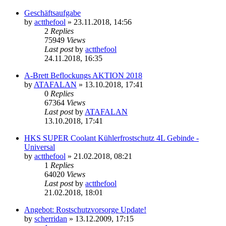
Geschäftsaufgabe
by
actthefool
»
23.11.2018, 14:56
2
Replies
75949
Views
Last post
by
actthefool
24.11.2018, 16:35
A-Brett Beflockungs AKTION 2018
by
ATAFALAN
»
13.10.2018, 17:41
0
Replies
67364
Views
Last post
by
ATAFALAN
13.10.2018, 17:41
HKS SUPER Coolant Kühlerfrostschutz 4L Gebinde -
Universal
by
actthefool
»
21.02.2018, 08:21
1
Replies
64020
Views
Last post
by
actthefool
21.02.2018, 18:01
Angebot: Rostschutzvorsorge Update!
by
scherridan
»
13.12.2009, 17:15