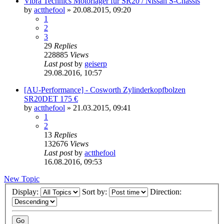
Vibra Technics Motorlager für SR20 / Nissan S-Chassis
by
actthefool
»
20.08.2015, 09:20
1
2
3
29
Replies
228885
Views
Last post
by
geiserp
29.08.2016, 10:57
[AU-Performance] - Cosworth Zylinderkopfbolzen
SR20DET 175 €
by
actthefool
»
21.03.2015, 09:41
1
2
13
Replies
132676
Views
Last post
by
actthefool
16.08.2016, 09:53
New Topic
Display:
Sort by:
Direction: