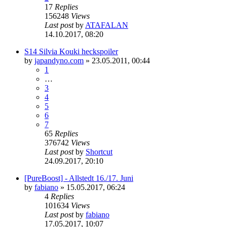
17
Replies
156248
Views
Last post
by
ATAFALAN
14.10.2017, 08:20
S14 Silvia Kouki heckspoiler
by
japandyno.com
»
23.05.2011, 00:44
1
…
3
4
5
6
7
65
Replies
376742
Views
Last post
by
Shortcut
24.09.2017, 20:10
[PureBoost] - Allstedt 16./17. Juni
by
fabiano
»
15.05.2017, 06:24
4
Replies
101634
Views
Last post
by
fabiano
17.05.2017, 10:07