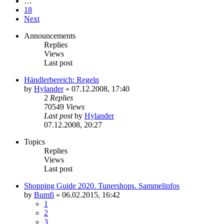
…
18
Next
Announcements
Replies
Views
Last post
Händlerbereich: Regeln
by
Hylander
»
07.12.2008, 17:40
2
Replies
70549
Views
Last post
by
Hylander
07.12.2008, 20:27
Topics
Replies
Views
Last post
Shopping Guide 2020. Tunershops. Sammelinfos
by
Bumfi
»
06.02.2015, 16:42
1
2
3