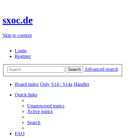
sxoc.de
Skip to content
Login
Register
Advanced search
Search
Board index
Only S14 / S14a
Händler
Quick links
Unanswered topics
Active topics
Search
FAQ