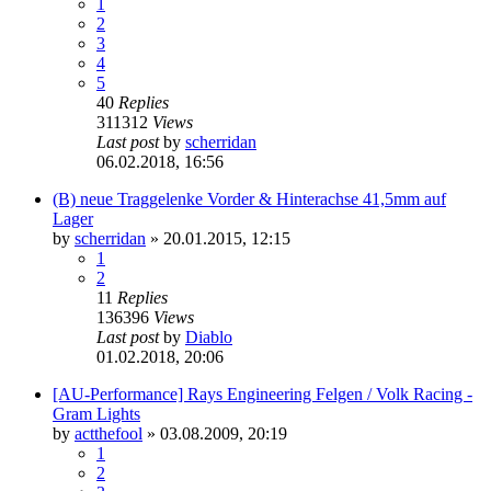
1
2
3
4
5
40
Replies
311312
Views
Last post
by
scherridan
06.02.2018, 16:56
(B) neue Traggelenke Vorder & Hinterachse 41,5mm auf
Lager
by
scherridan
»
20.01.2015, 12:15
1
2
11
Replies
136396
Views
Last post
by
Diablo
01.02.2018, 20:06
[AU-Performance] Rays Engineering Felgen / Volk Racing -
Gram Lights
by
actthefool
»
03.08.2009, 20:19
1
2