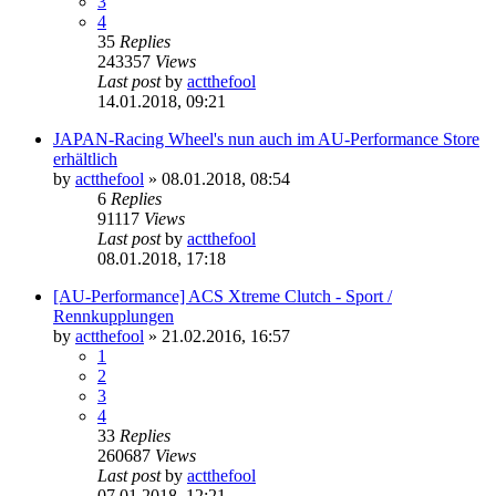
3
4
35
Replies
243357
Views
Last post
by
actthefool
14.01.2018, 09:21
JAPAN-Racing Wheel's nun auch im AU-Performance Store
erhältlich
by
actthefool
»
08.01.2018, 08:54
6
Replies
91117
Views
Last post
by
actthefool
08.01.2018, 17:18
[AU-Performance] ACS Xtreme Clutch - Sport /
Rennkupplungen
by
actthefool
»
21.02.2016, 16:57
1
2
3
4
33
Replies
260687
Views
Last post
by
actthefool
07.01.2018, 12:21