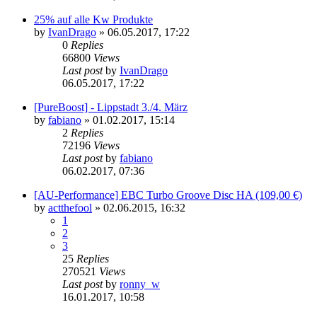
25% auf alle Kw Produkte
by
IvanDrago
»
06.05.2017, 17:22
0
Replies
66800
Views
Last post
by
IvanDrago
06.05.2017, 17:22
[PureBoost] - Lippstadt 3./4. März
by
fabiano
»
01.02.2017, 15:14
2
Replies
72196
Views
Last post
by
fabiano
06.02.2017, 07:36
[AU-Performance] EBC Turbo Groove Disc HA (109,00 €)
by
actthefool
»
02.06.2015, 16:32
1
2
3
25
Replies
270521
Views
Last post
by
ronny_w
16.01.2017, 10:58