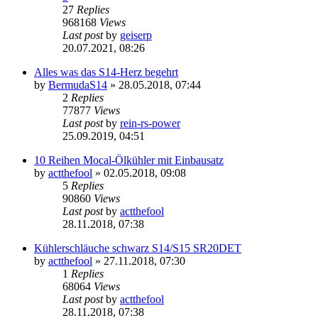
27
Replies
968168
Views
Last post
by
geiserp
20.07.2021, 08:26
Alles was das S14-Herz begehrt
by
BermudaS14
»
28.05.2018, 07:44
2
Replies
77877
Views
Last post
by
rein-rs-power
25.09.2019, 04:51
10 Reihen Mocal-Ölkühler mit Einbausatz
by
actthefool
»
02.05.2018, 09:08
5
Replies
90860
Views
Last post
by
actthefool
28.11.2018, 07:38
Kühlerschläuche schwarz S14/S15 SR20DET
by
actthefool
»
27.11.2018, 07:30
1
Replies
68064
Views
Last post
by
actthefool
28.11.2018, 07:38