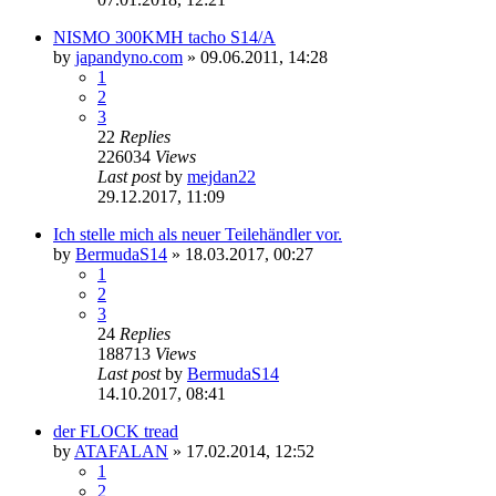
NISMO 300KMH tacho S14/A
by
japandyno.com
»
09.06.2011, 14:28
1
2
3
22
Replies
226034
Views
Last post
by
mejdan22
29.12.2017, 11:09
Ich stelle mich als neuer Teilehändler vor.
by
BermudaS14
»
18.03.2017, 00:27
1
2
3
24
Replies
188713
Views
Last post
by
BermudaS14
14.10.2017, 08:41
der FLOCK tread
by
ATAFALAN
»
17.02.2014, 12:52
1
2