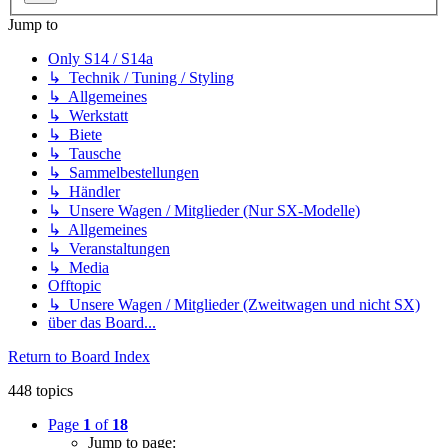
Jump to
Only S14 / S14a
↳ Technik / Tuning / Styling
↳ Allgemeines
↳ Werkstatt
↳ Biete
↳ Tausche
↳ Sammelbestellungen
↳ Händler
↳ Unsere Wagen / Mitglieder (Nur SX-Modelle)
↳ Allgemeines
↳ Veranstaltungen
↳ Media
Offtopic
↳ Unsere Wagen / Mitglieder (Zweitwagen und nicht SX)
über das Board...
Return to Board Index
448 topics
Page
1
of
18
Jump to page: