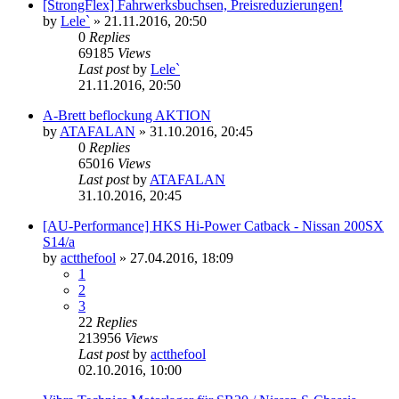
[StrongFlex] Fahrwerksbuchsen, Preisreduzierungen!
by
Lele`
»
21.11.2016, 20:50
0
Replies
69185
Views
Last post
by
Lele`
21.11.2016, 20:50
A-Brett beflockung AKTION
by
ATAFALAN
»
31.10.2016, 20:45
0
Replies
65016
Views
Last post
by
ATAFALAN
31.10.2016, 20:45
[AU-Performance] HKS Hi-Power Catback - Nissan 200SX
S14/a
by
actthefool
»
27.04.2016, 18:09
1
2
3
22
Replies
213956
Views
Last post
by
actthefool
02.10.2016, 10:00