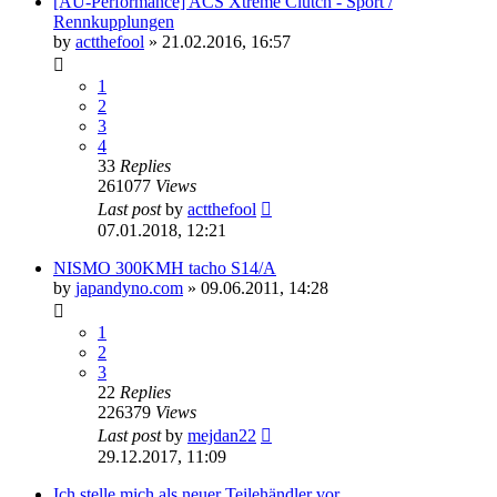
[AU-Performance] ACS Xtreme Clutch - Sport /
Rennkupplungen
by
actthefool
»
21.02.2016, 16:57
1
2
3
4
33
Replies
261077
Views
Last post
by
actthefool
07.01.2018, 12:21
NISMO 300KMH tacho S14/A
by
japandyno.com
»
09.06.2011, 14:28
1
2
3
22
Replies
226379
Views
Last post
by
mejdan22
29.12.2017, 11:09
Ich stelle mich als neuer Teilehändler vor.