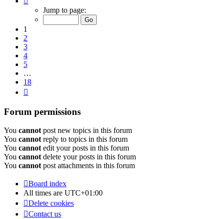
1
Jump to page:
of
18
1
2
3
4
5
…
18
Next
Forum permissions
You
cannot
post new topics in this forum
You
cannot
reply to topics in this forum
You
cannot
edit your posts in this forum
You
cannot
delete your posts in this forum
You
cannot
post attachments in this forum
Board index
All times are
UTC+01:00
Delete cookies
Contact us