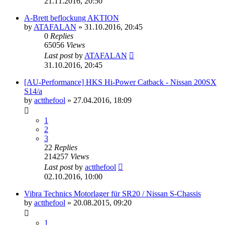
21.11.2016, 20:50
A-Brett beflockung AKTION
by
ATAFALAN
»
31.10.2016, 20:45
0
Replies
65056
Views
Last post
by
ATAFALAN
31.10.2016, 20:45
[AU-Performance] HKS Hi-Power Catback - Nissan 200SX
S14/a
by
actthefool
»
27.04.2016, 18:09
1
2
3
22
Replies
214257
Views
Last post
by
actthefool
02.10.2016, 10:00
Vibra Technics Motorlager für SR20 / Nissan S-Chassis
by
actthefool
»
20.08.2015, 09:20
1