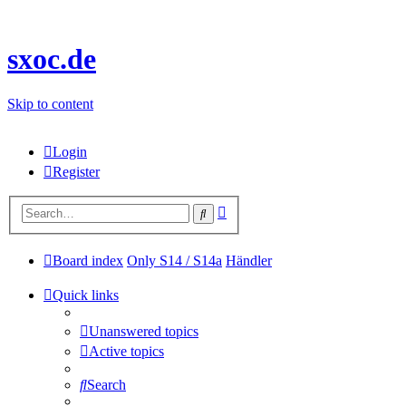
sxoc.de
Skip to content
Login
Register
Advanced
Search
search
Board index
Only S14 / S14a
Händler
Quick links
Unanswered topics
Active topics
Search