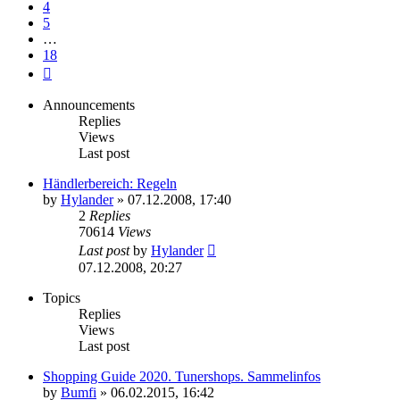
4
5
…
18
Next
Announcements
Replies
Views
Last post
Händlerbereich: Regeln
by
Hylander
»
07.12.2008, 17:40
2
Replies
70614
Views
Last post
by
Hylander
07.12.2008, 20:27
Topics
Replies
Views
Last post
Shopping Guide 2020. Tunershops. Sammelinfos
by
Bumfi
»
06.02.2015, 16:42