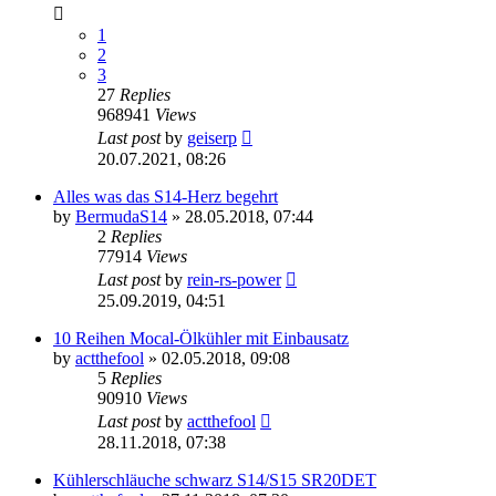
1
2
3
27
Replies
968941
Views
Last post
by
geiserp
20.07.2021, 08:26
Alles was das S14-Herz begehrt
by
BermudaS14
»
28.05.2018, 07:44
2
Replies
77914
Views
Last post
by
rein-rs-power
25.09.2019, 04:51
10 Reihen Mocal-Ölkühler mit Einbausatz
by
actthefool
»
02.05.2018, 09:08
5
Replies
90910
Views
Last post
by
actthefool
28.11.2018, 07:38
Kühlerschläuche schwarz S14/S15 SR20DET