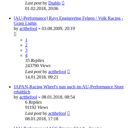
Last post
by
Diablo
01.02.2018, 20:06
[AU-Performance] Rays Engineering Felgen / Volk Racing -
Gram Lights
by
actthefool
»
03.08.2009, 20:19
1
2
3
4
35
Replies
243790
Views
Last post
by
actthefool
14.01.2018, 09:21
JAPAN-Racing Wheel's nun auch im AU-Performance Store
erhältlich
by
actthefool
»
08.01.2018, 08:54
6
Replies
91192
Views
Last post
by
actthefool
08.01.2018, 17:18