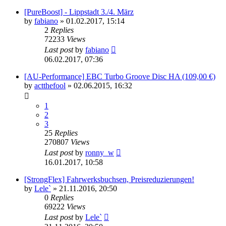
[PureBoost] - Lippstadt 3./4. März
by
fabiano
»
01.02.2017, 15:14
2
Replies
72233
Views
Last post
by
fabiano
06.02.2017, 07:36
[AU-Performance] EBC Turbo Groove Disc HA (109,00 €)
by
actthefool
»
02.06.2015, 16:32
1
2
3
25
Replies
270807
Views
Last post
by
ronny_w
16.01.2017, 10:58
[StrongFlex] Fahrwerksbuchsen, Preisreduzierungen!
by
Lele`
»
21.11.2016, 20:50
0
Replies
69222
Views
Last post
by
Lele`