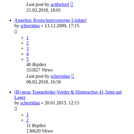
Last post
by
actthefool
21.02.2018, 18:01
Angebot: Rostschutzvorsorge Update!
by
scherridan
»
13.12.2009, 17:15
1
2
3
4
5
40
Replies
311827
Views
Last post
by
scherridan
06.02.2018, 16:56
(B) neue Traggelenke Vorder & Hinterachse 41,5mm auf
Lager
by
scherridan
»
20.01.2015, 12:15
1
2
11
Replies
136620
Views