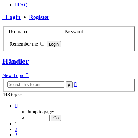
FAQ
Login
•
Register
Username:
Password:
|
Remember me
Händler
New Topic
Advanced
Search
search
448 topics
Page
1
Jump to page:
of
18
1
2
3