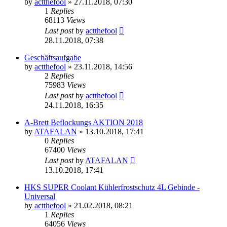
by
actthefool
»
27.11.2018, 07:30
1
Replies
68113
Views
Last post
by
actthefool
28.11.2018, 07:38
Geschäftsaufgabe
by
actthefool
»
23.11.2018, 14:56
2
Replies
75983
Views
Last post
by
actthefool
24.11.2018, 16:35
A-Brett Beflockungs AKTION 2018
by
ATAFALAN
»
13.10.2018, 17:41
0
Replies
67400
Views
Last post
by
ATAFALAN
13.10.2018, 17:41
HKS SUPER Coolant Kühlerfrostschutz 4L Gebinde -
Universal
by
actthefool
»
21.02.2018, 08:21
1
Replies
64056
Views