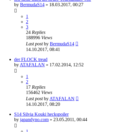
by
BermudaS14
»
18.03.2017, 00:27
1
2
3
24
Replies
188996
Views
Last post
by
BermudaS14
14.10.2017, 08:41
der FLOCK tread
by
ATAFALAN
»
17.02.2014, 12:52
1
2
17
Replies
156462
Views
Last post
by
ATAFALAN
14.10.2017, 08:20
S14 Silvia Kouki heckspoiler
by
japandyno.com
»
23.05.2011, 00:44
1