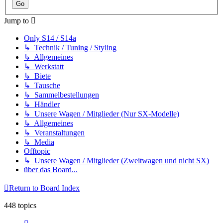
Jump to
Only S14 / S14a
↳ Technik / Tuning / Styling
↳ Allgemeines
↳ Werkstatt
↳ Biete
↳ Tausche
↳ Sammelbestellungen
↳ Händler
↳ Unsere Wagen / Mitglieder (Nur SX-Modelle)
↳ Allgemeines
↳ Veranstaltungen
↳ Media
Offtopic
↳ Unsere Wagen / Mitglieder (Zweitwagen und nicht SX)
über das Board...
Return to Board Index
448 topics
Page