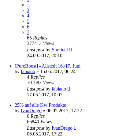
…
3
4
5
6
7
65
Replies
377413
Views
Last post
by
Shortcut
24.09.2017, 20:10
[PureBoost] - Allstedt 16./17. Juni
by
fabiano
»
15.05.2017, 06:24
4
Replies
101683
Views
Last post
by
fabiano
17.05.2017, 10:07
25% auf alle Kw Produkte
by
IvanDrago
»
06.05.2017, 17:22
0
Replies
66840
Views
Last post
by
IvanDrago
06.05.2017, 17:22