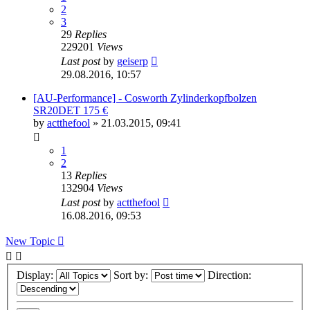
2
3
29
Replies
229201
Views
Last post
by
geiserp
29.08.2016, 10:57
[AU-Performance] - Cosworth Zylinderkopfbolzen
SR20DET 175 €
by
actthefool
»
21.03.2015, 09:41
1
2
13
Replies
132904
Views
Last post
by
actthefool
16.08.2016, 09:53
New Topic
Display:
Sort by:
Direction: