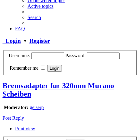
Unanswered topics
Active topics
Search
FAQ
Login
•
Register
Username:
Password:
|
Remember me
Bremsadapter fur 320mm Murano
Scheiben
Moderator:
geiserp
Post Reply
Print view