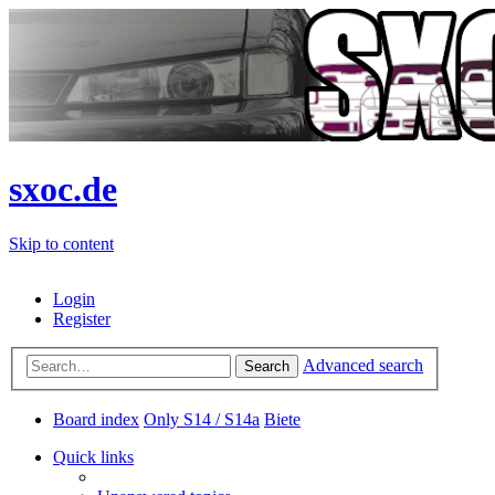
sxoc.de
Skip to content
Login
Register
Advanced search
Search
Board index
Only S14 / S14a
Biete
Quick links