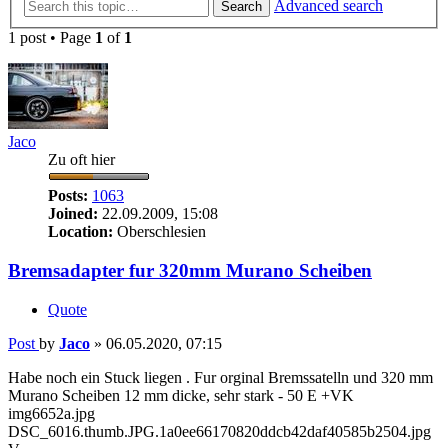
Advanced search
Search
1 post • Page
1
of
1
Jaco
Zu oft hier
Posts:
1063
Joined:
22.09.2009, 15:08
Location:
Oberschlesien
Bremsadapter fur 320mm Murano Scheiben
Quote
Post
by
Jaco
»
06.05.2020, 07:15
Habe noch ein Stuck liegen . Fur orginal Bremssatelln und 320 mm
Murano Scheiben 12 mm dicke, sehr stark - 50 E +VK
img6652a.jpg
DSC_6016.thumb.JPG.1a0ee66170820ddcb42daf40585b2504.jpg