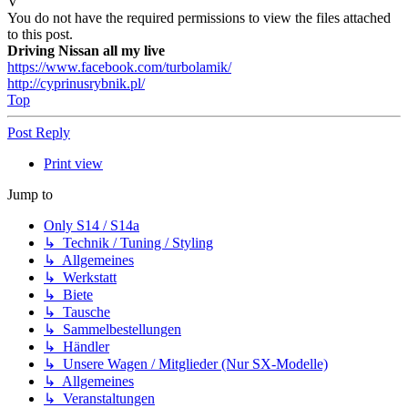
V
You do not have the required permissions to view the files attached
to this post.
Driving Nissan all my live
https://www.facebook.com/turbolamik/
http://cyprinusrybnik.pl/
Top
Post Reply
Print view
Jump to
Only S14 / S14a
↳ Technik / Tuning / Styling
↳ Allgemeines
↳ Werkstatt
↳ Biete
↳ Tausche
↳ Sammelbestellungen
↳ Händler
↳ Unsere Wagen / Mitglieder (Nur SX-Modelle)
↳ Allgemeines
↳ Veranstaltungen