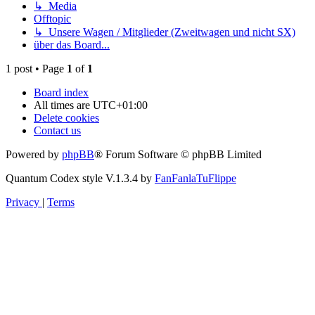
↳ Media
Offtopic
↳ Unsere Wagen / Mitglieder (Zweitwagen und nicht SX)
über das Board...
1 post • Page
1
of
1
Board index
All times are
UTC+01:00
Delete cookies
Contact us
Powered by
phpBB
® Forum Software © phpBB Limited
Quantum Codex style V.1.3.4 by
FanFanlaTuFlippe
Privacy
|
Terms